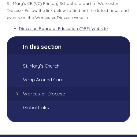
St. Mary's CE (VC) Primary School is a part of Worcester
Diocese. Follow the link below to find out the latest news and
events on the Worcester Diocese website.
Diocesan Board of Education (DBE) Website
In this section
St. Mary's Church
Wrap Around Care
Worcester Diocese
Global Links