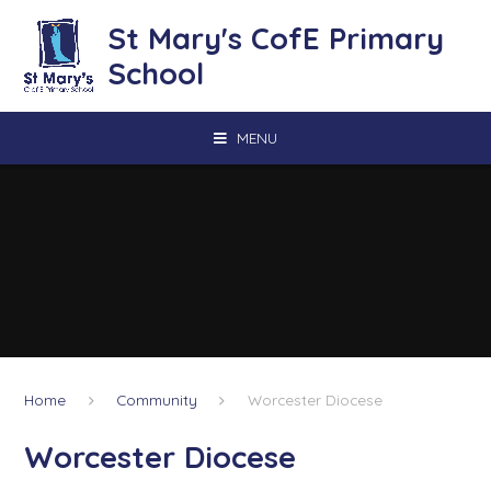
Skip to content ↓
St Mary's CofE Primary
School
MENU
Home
Community
Worcester Diocese
Worcester Diocese