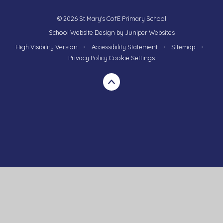
© 2026 St Mary's CofE Primary School
School Website Design by
Juniper Websites
High Visibility Version
•
Accessibility Statement
•
Sitemap
•
Privacy Policy
Cookie Settings
Cookie Policy
This site uses cookies to store information on your computer.
Click here for more information
Accept All
Manage Cookies
Deny All