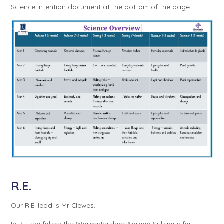
Science Intention document at the bottom of the page.
R.E.
Our R.E. lead is Mr Clewes.
In R.E. we follow the Worcestershire Agreed Syllabus for