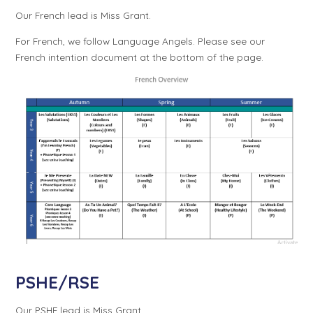
Our French lead is Miss Grant.
For French, we follow Language Angels. Please see our
French intention document at the bottom of the page.
PSHE/RSE
Our PSHE lead is Miss Grant.