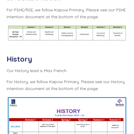
For PSHE/RSE, we follow Kapow Primary. Please see our PSHE
intention document at the bottom of the page.
History
Our History lead is Miss French.
For History, we follow Kapow Primary. Please see our History
intention document at the bottom of the page.