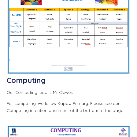
Computing
Our Computing lead is Mr Clewes.
For computing, we follow Kapow Primary. Please see our
Computing intention document at the bottom of the page.