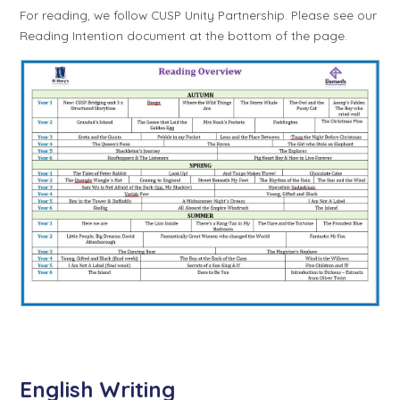
For reading, we follow CUSP Unity Partnership. Please see our
Reading Intention document at the bottom of the page.
English Writing