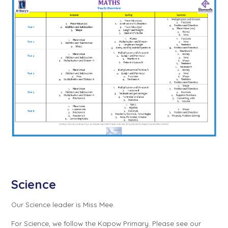
Science
Our Science leader is Miss Mee.
For Science, we follow the Kapow Primary. Please see our