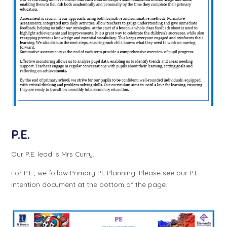
P.E.
Our P.E. lead is Mrs Curry.
For P.E., we follow Primary PE Planning. Please see our P.E.
intention document at the bottom of the page.