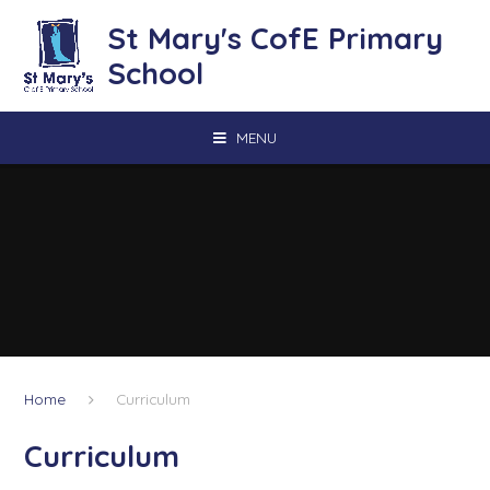
Skip to content ↓
St Mary's CofE Primary
School
MENU
Home
Curriculum
Curriculum