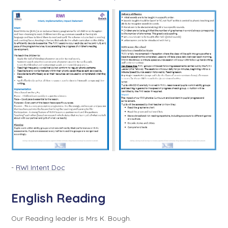
-
RWI Intent Doc
English Reading
Our Reading leader is Mrs K. Bough.