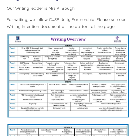
Our Writing leader is Mrs K. Bough.
For writing, we follow CUSP Unity Partnership. Please see our
Writing Intention document at the bottom of the page.