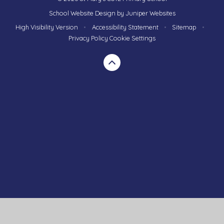
School Website Design by
Juniper Websites
High Visibility Version
•
Accessibility Statement
•
Sitemap
•
Privacy Policy
Cookie Settings
Cookie Policy
This site uses cookies to store information on your computer.