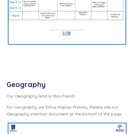
Geography
Our Geography lead is Miss French.
For Geography, we follow Kapow Primary. Please see our
Geography intention document at the bottom of the page.