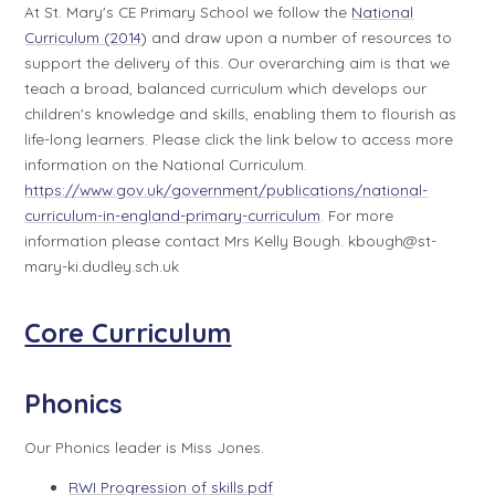
At St. Mary's CE Primary School we follow the
National
Curriculum (2014)
and draw upon a number of resources to
support the delivery of this. Our overarching aim is that we
teach a broad, balanced curriculum which develops our
children's knowledge and skills, enabling them to flourish as
life-long learners. Please click the link below to access more
information on the National Curriculum.
https://www.gov.uk/government/publications/national-
curriculum-in-england-primary-curriculum
. For more
information please contact Mrs Kelly Bough. kbough@st-
mary-ki.dudley.sch.uk
Core Curriculum
Phonics
Our Phonics leader is Miss Jones.
RWI Progression of skills.pdf