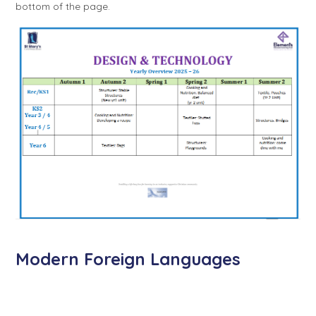
bottom of the page.
Modern Foreign Languages