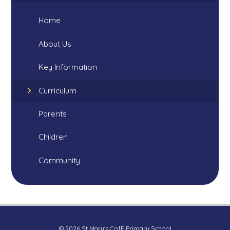
Home
About Us
Key Information
Curriculum
Parents
Children
Community
© 2026 St Mary's CofE Primary School