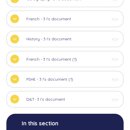
French - 3 I's document
PDF
History - 3 I's document
PDF
French - 3 I's document (1)
PDF
PSHE - 3 I's document (1)
PDF
D&T- 3 I's document
PDF
In this section