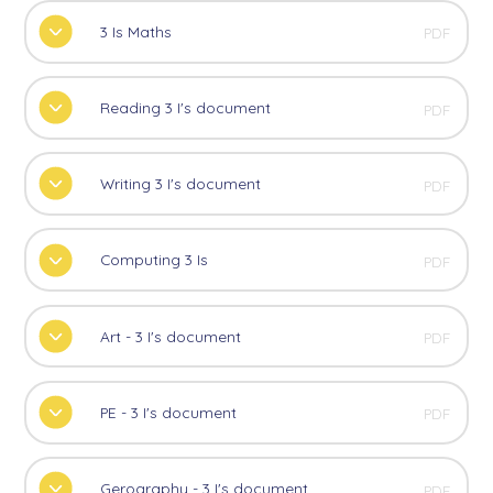
3 Is Maths
PDF
Reading 3 I's document
PDF
Writing 3 I's document
PDF
Computing 3 Is
PDF
Art - 3 I's document
PDF
PE - 3 I's document
PDF
Gerography - 3 I's document
PDF