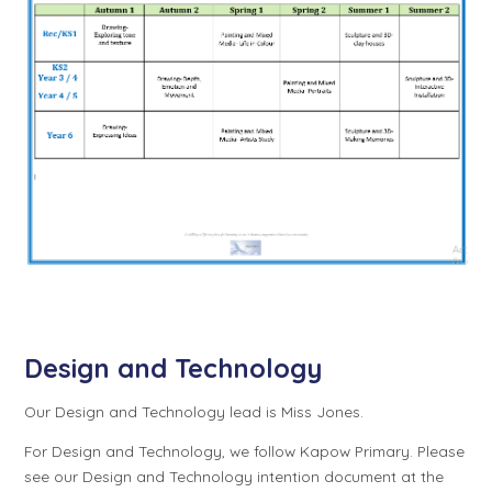
Design and Technology
Our Design and Technology lead is Miss Jones.
For Design and Technology, we follow Kapow Primary. Please
see our Design and Technology intention document at the