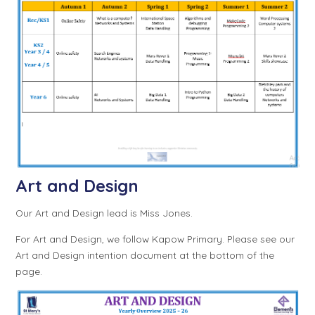
Art and Design
Our Art and Design lead is Miss Jones.
For Art and Design, we follow Kapow Primary. Please see our
Art and Design intention document at the bottom of the
page.