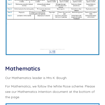
Mathematics
Our Mathematics leader is Mrs K. Bough.
For Mathematics, we follow the White Rose scheme. Please
see our Mathematics Intention document at the bottom of
the page.