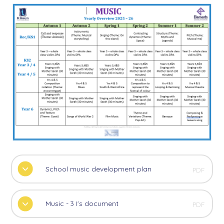
School music development plan
PDF
Music - 3 I's document
PDF