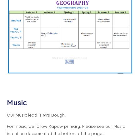
Music
Our Music lead is Mrs Bough.
For music, we follow Kapow primary. Please see our Music
intention document at the bottom of the page.