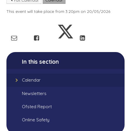
This event will take place from 3:20pm on 20/05/2026
In this section
Calendar
Newsletters
Ofsted Report
Online Safety