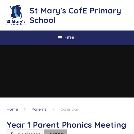
Skip to content ↓
St Mary's CofE Primary
School
MENU
Home
Parents
Calendar
Year 1 Parent Phonics Meeting
Full Calendar
Calendar