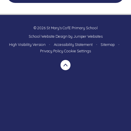
© 2026 St Mary's CofE Primary School
School Website Design by
Juniper Websites
High Visibility Version
•
Accessibility Statement
•
Sitemap
•
Privacy Policy
Cookie Settings