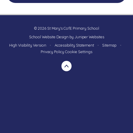
© 2026 St Mary's CofE Primary School
School Website Design by
Juniper Websites
High Visibility Version
•
Accessibility Statement
•
Sitemap
•
Privacy Policy
Cookie Settings