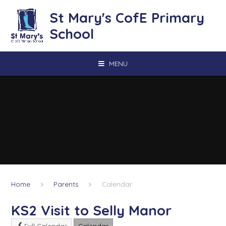
Skip to content ↓
St Mary's CofE Primary
School
MENU
Home
Parents
Calendar
KS2 Visit to Selly Manor
Full Calendar
Calendar