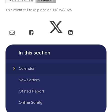
This event will take place on 18/05/2026
In this section
Calendar
Newsletters
Ofsted Report
Online Safety